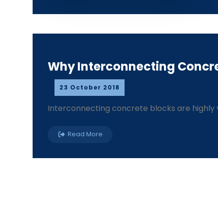
Why Interconnecting Concre
23 October 2018
Interconnecting concrete blocks are highly v
Read More