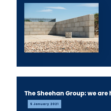
The Sheehan Group: we are h
5 January 2021