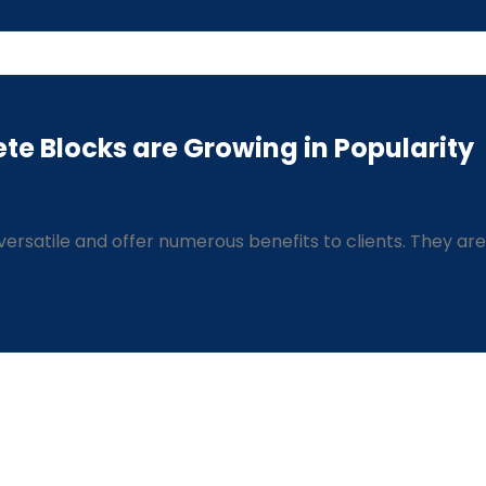
te Blocks are Growing in Popularity
ersatile and offer numerous benefits to clients. They are 