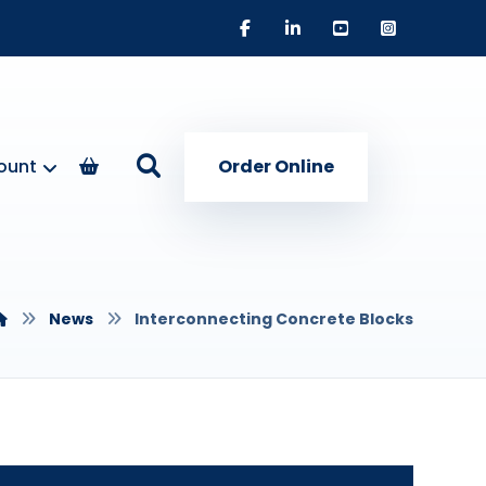
ount
Order Online
News
Interconnecting Concrete Blocks