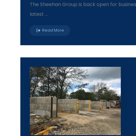
The Sheehan Group is back open for business 
latest ...
Read More