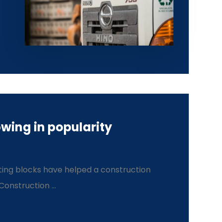
wing in popularity
ing blocks have helped a construction
nstruction ...