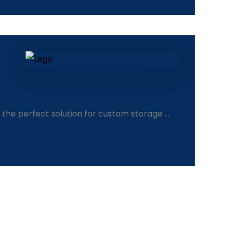
the perfect solution for custom storage ...