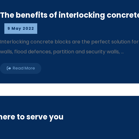
The benefits of interlocking concret
9 May 2022
Interlocking concrete blocks are the perfect solution fo
walls, flood defences, partition and security walls, ...
Read More
ere to serve you