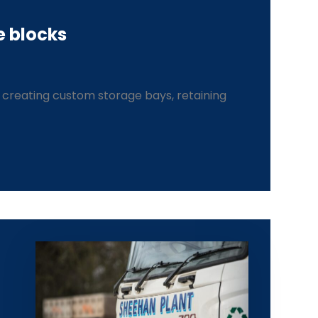
e blocks
r creating custom storage bays, retaining