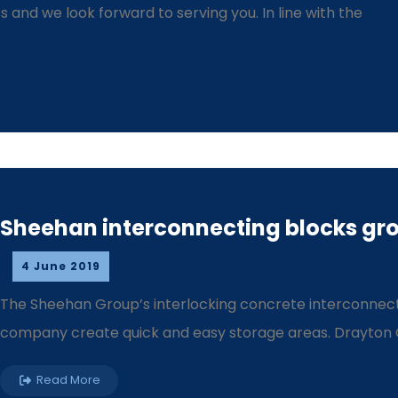
and we look forward to serving you. In line with the
Sheehan interconnecting blocks gro
4 June 2019
The Sheehan Group’s interlocking concrete interconnect
company create quick and easy storage areas. Drayton Co
Read More