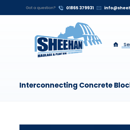
Got a question?
01865 379931
info@sheeh
Se
Interconnecting Concrete Bloc