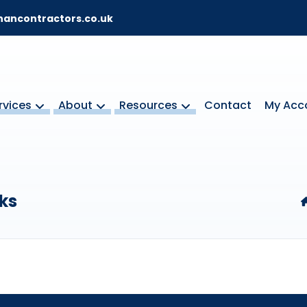
ancontractors.co.uk
rvices
About
Resources
Contact
My Acc
ks