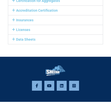
Certification for Aggregates
Accreditation Certification
Insurances
Licenses
Data Sheets