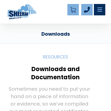
Downloads
RESOURCES
Downloads and
Documentation
Sometimes you need to put your
hand on a piece of information
or evidence, so we’ve compiled