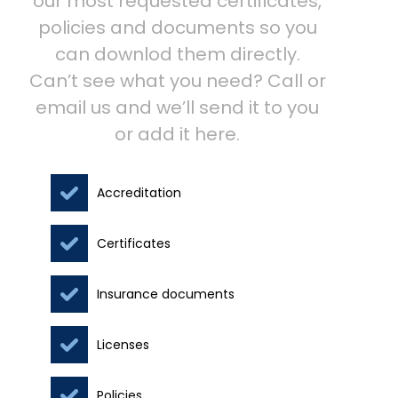
our most requested certificates,
policies and documents so you
can downlod them directly.
Can’t see what you need? Call or
email us and we’ll send it to you
or add it here.
Accreditation
Certificates
Insurance documents
Licenses
Policies