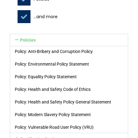
...and more
Policies
Policy: Anti-Bribery and Corruption Policy
Policy: Environmental Policy Statement
Policy: Equality Policy Statement
Policy: Health and Safety Code of Ethics
Policy: Health and Safety Policy General Statement
Policy: Modern Slavery Policy Statement
Policy: Vulnerable Road User Policy (VRU)