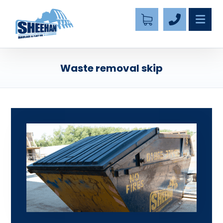
Waste removal skip