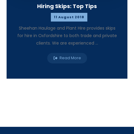
Hiring Skips: Top Tips
11 August 2018
Sheehan Haulage and Plant Hire provides skips
for hire in Oxfordshire to both trade and private
clients. We are experienced ...
Read More