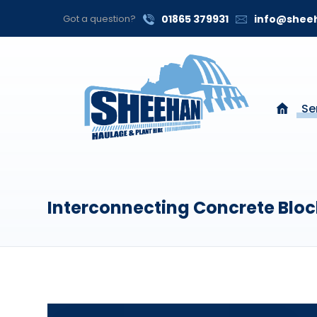
Got a question?
01865 379931
info@sheeh
Se
Interconnecting Concrete Bloc