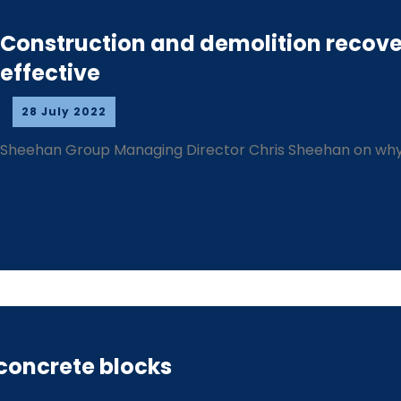
Construction and demolition recove
effective
28 July 2022
Sheehan Group Managing Director Chris Sheehan on why
 concrete blocks