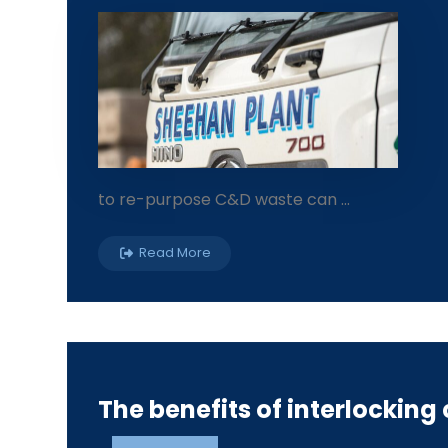
to re-purpose C&D waste can ...
Read More
The benefits of interlocking