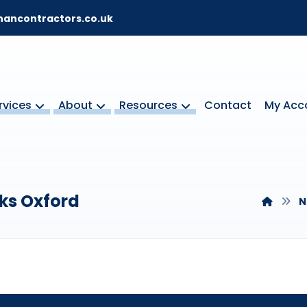
ancontractors.co.uk
rvices
About
Resources
Contact
My Acc
ks Oxford
N