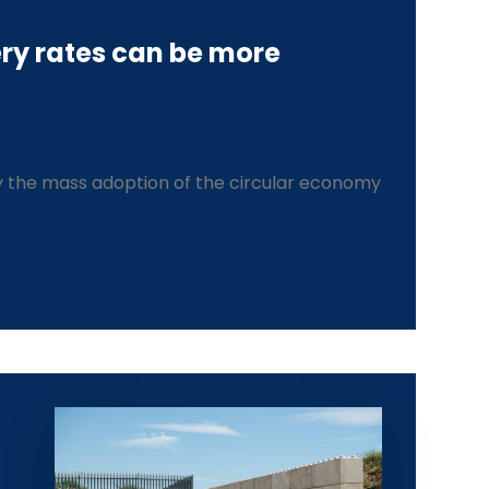
ry rates can be more
 the mass adoption of the circular economy