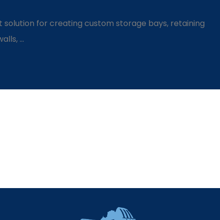
 solution for creating custom storage bays, retaining
ls, ...