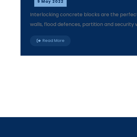
9 May 2022
Interlocking concrete blocks are the perfect
walls, flood defences, partition and security wal
Read More