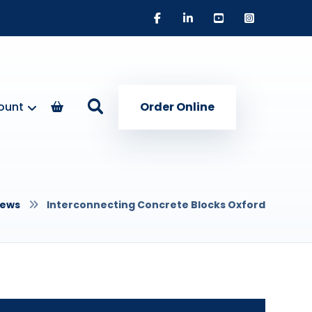
ount
Order Online
ews
Interconnecting Concrete Blocks Oxford