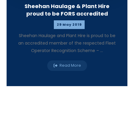
Sheehan Haulage & Plant Hire
proud to be FORS accredited
29 May 2019
Sheehan Haulage and Plant Hire is proud to be
an accredited member of the respected Fleet
Operator Recognition Scheme – ...
Read More