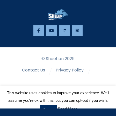
© Sheehan 2025
Contact Us
Privacy Policy
Terms & Conditions
This website uses cookies to improve your experience. We'll
assume you're ok with this, but you can opt-out if you wish.
Read More
Accept