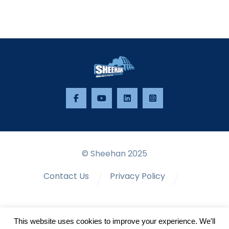
© Sheehan 2025
Contact Us
Privacy Policy
Terms & Conditions
This website uses cookies to improve your experience. We'll