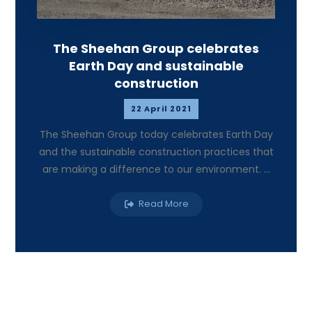
The Sheehan Group celebrates
Earth Day and sustainable
construction
22 April 2021
The Sheehan Group today celebrates Earth Day
and the sustainable construction practices that
are making a difference to our environment. ...
Read More