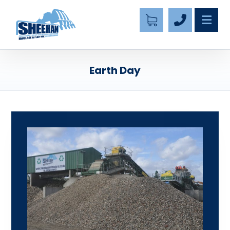
Earth Day