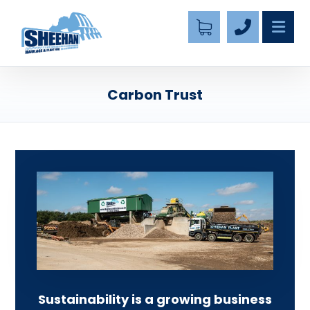
Carbon Trust
Sustainability is a growing business