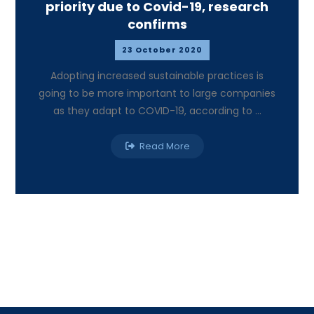
priority due to Covid-19, research
confirms
23 October 2020
Adopting increased sustainable practices is
going to be more important to large companies
as they adapt to COVID-19, according to ...
Read More