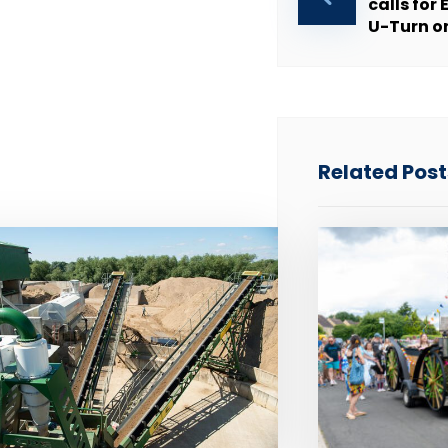
calls fo
U-Turn o
Related Posts