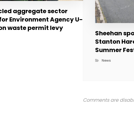
led aggregate sector
 for Environment Agency U-
on waste permit levy
Sheehan spon
Stanton Har
Summer Fest
News
Comments are disab