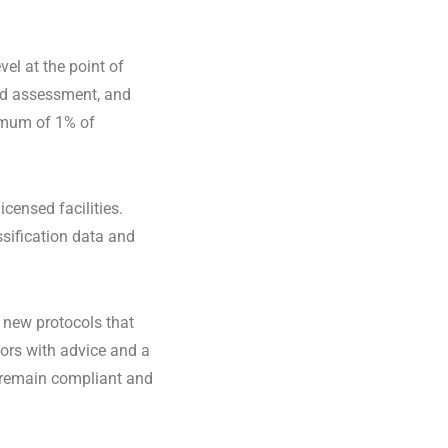
el at the point of
sed assessment, and
imum of 1% of
censed facilities.
sification data and
 new protocols that
tors with advice and a
 remain compliant and