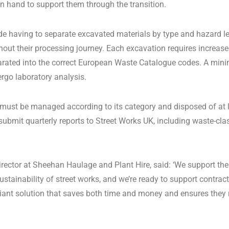
on hand to support them through the transition.
e having to separate excavated materials by type and hazard lev
out their processing journey. Each excavation requires increa
arated into the correct European Waste Catalogue codes. A min
rgo laboratory analysis.
 must be managed according to its category and disposed of at li
bmit quarterly reports to Street Works UK, including waste-clas
irector at Sheehan Haulage and Plant Hire, said: ‘We support the
ustainability of street works, and we’re ready to support contrac
liant solution that saves both time and money and ensures they