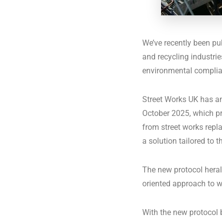
We’ve recently been p
and recycling industri
environmental complian
Street Works UK has an
October 2025, which pr
from street works repl
a solution tailored to t
The new protocol herald
oriented approach to wa
With the new protocol 