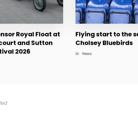
sor Royal Float at
Flying start to the 
court and Sutton
Cholsey Bluebirds
ival 2026
News
led