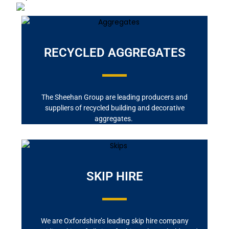
RECYCLED AGGREGATES
The Sheehan Group are leading producers and
suppliers of recycled building and decorative
aggregates.
SKIP HIRE
We are Oxfordshire’s leading skip hire company