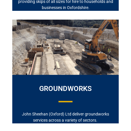
providing skips of all sizes for hire to households and
businesses in Oxfordshire.
GROUNDWORKS
John Sheehan (Oxford) Ltd deliver groundworks
services across a variety of sectors.