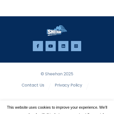
© Sheehan 2025
Contact Us
Privacy Policy
Terms & Conditions
This website uses cookies to improve your experience. We'll