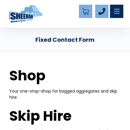
Fixed Contact Form
Shop
Your one-stop-shop for bagged aggregates and skip
hire.
Skip Hire