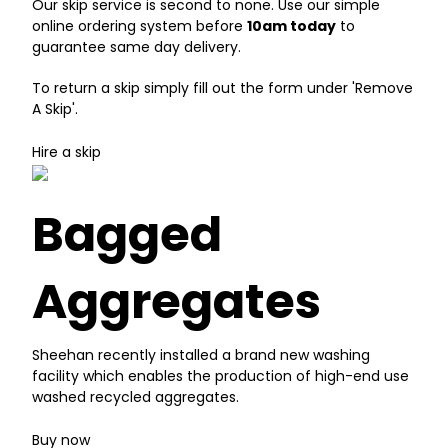
Our skip service is second to none. Use our simple
online ordering system before
10am today
to
guarantee same day delivery.
To return a skip simply fill out the form under 'Remove
A Skip'.
Hire a skip
Bagged
Aggregates
Sheehan recently installed a brand new washing
facility which enables the production of high-end use
washed recycled aggregates.
Buy now