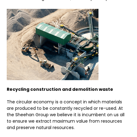
Recycling construction and demolition waste
The circular economy is a concept in which materials
are produced to be constantly recycled or re-used. At
the Sheehan Group we believe it is incumbent on us all
to ensure we extract maximum value from resources
and preserve natural resources.