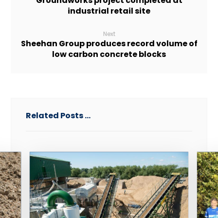
Groundworks project completed at
industrial retail site
Next
Sheehan Group produces record volume of
low carbon concrete blocks
Related Posts ...