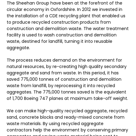
The Sheehan Group have been at the forefront of the
circular economy in Oxfordshire. In 2012 we invested in
the installation of a CDE recycling plant that enabled us
to produce recycled construction products from
construction and demolition waste. The water treatment
facility is used to wash construction and demolition
waste, destined for landfill, turning it into reusable
aggregate.
The process reduces demand on the environment for
natural resources, by re-creating high quality secondary
aggregate and sand from waste. In this period, it has
saved 775,000 tonnes of construction and demolition
waste from landfill, by reprocessing it into recycled
aggregates. The 775,000 tonnes saved is the equivalent
of 1,700 Boeing 747 planes at maximum take-off weight.
We can make high-quality recycled aggregate, recycled
sand, concrete blocks and ready-mixed concrete from
waste materials. By using recycled aggregate
contractors help the environment by conserving primary