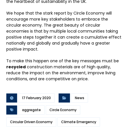
the heartbeat of sustainability in the UK.
We hope that the stark report by Circle Economy will
encourage more key stakeholders to embrace the
circular economy. The great beauty of circular
economies is that by multiple local communities taking
positive steps together it can create a cumulative effect
nationally and globally and gradually have a greater
positive impact.
To make this happen one of the key messages must be
recycled
construction materials are of high quality,
reduce the impact on the environment, improve living
conditions, and are competitive on price.
17 February 2020
News
aggregate
Circle Economy
Circular Driven Economy
Climate Emergency