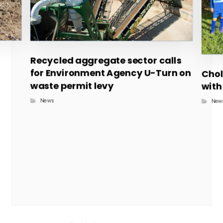
Recycled aggregate sector calls
for Environment Agency U-Turn on
Chol
waste permit levy
with
News
New