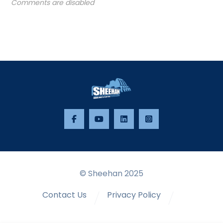
Comments are disabled
© Sheehan 2025
Contact Us
Privacy Policy