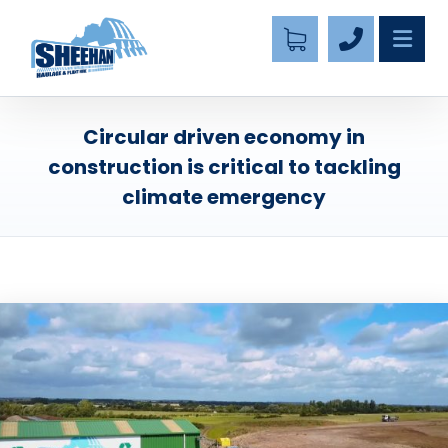
Circular driven economy in
construction is critical to tackling
climate emergency