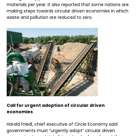
materials per year. It also reported that some nations are
making steps towards circular driven economies in which
waste and pollution are reduced to zero.
Call for urgent adoption of circular driven
economies
Harald Friedl, chief executive of Circle Economy said
governments must “urgently adopt” circular driven