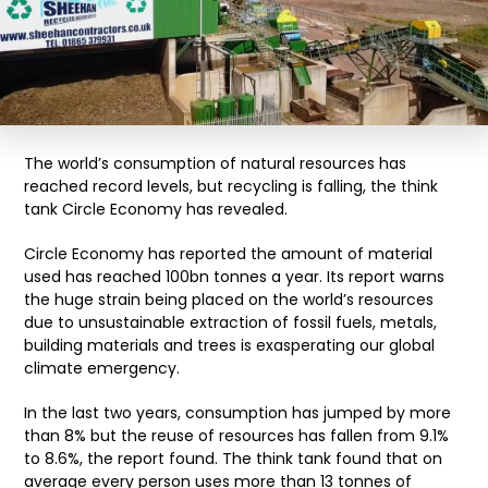
The world’s consumption of natural resources has
reached record levels, but recycling is falling, the think
tank Circle Economy has revealed.
Circle Economy has reported the amount of material
used has reached 100bn tonnes a year. Its report warns
the huge strain being placed on the world’s resources
due to unsustainable extraction of fossil fuels, metals,
building materials and trees is exasperating our global
climate emergency.
In the last two years, consumption has jumped by more
than 8% but the reuse of resources has fallen from 9.1%
to 8.6%, the report found. The think tank found that on
average every person uses more than 13 tonnes of