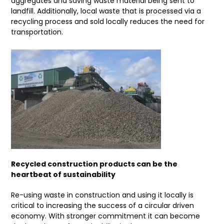
aggregates and saving waste material being sent to
landfill. Additionally, local waste that is processed via a
recycling process and sold locally reduces the need for
transportation.
Recycled construction products can be the
heartbeat of sustainability
Re-using waste in construction and using it locally is
critical to increasing the success of a circular driven
economy. With stronger commitment it can become