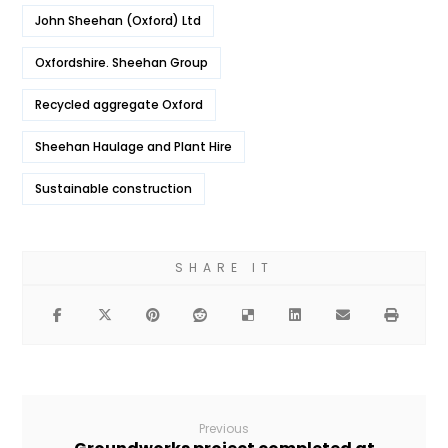
John Sheehan (Oxford) Ltd
Oxfordshire. Sheehan Group
Recycled aggregate Oxford
Sheehan Haulage and Plant Hire
Sustainable construction
Previous