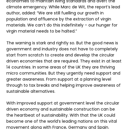
economies to maintain living standards and avert the
climate emergency. While Marc de Wit, the report’s lead
author, added: “We are still fuelling our growth in
population and affluence by the extraction of virgin
materials. We can’t do this indefinitely – our hunger for
virgin material needs to be halted.”
The warning is stark and rightly so. But the good news is
government and industry does not have to completely
start from scratch to create and develop the circular
driven economies that are required. They exist in at least
14 countries. In some areas of the UK they are thriving
micro communities. But they urgently need support and
greater awareness. From support at a planning level
through to tax breaks and helping improve awareness of
sustainable alternatives.
With improved support at government level the circular
driven economy and sustainable construction can be
the heartbeat of sustainability. With that the UK could
become one of the world’s leading nations on this vital
movement along with France, Germany and Spain.